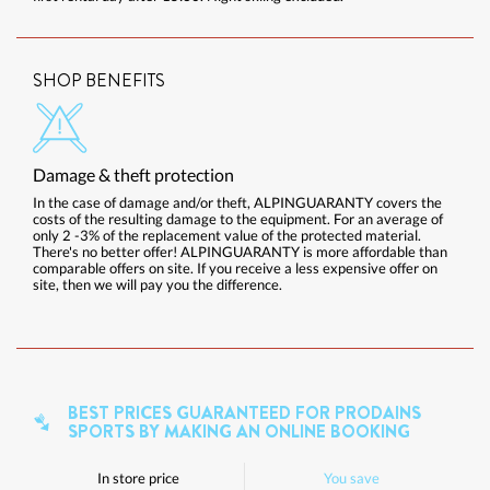
SHOP BENEFITS
Damage & theft protection
In the case of damage and/or theft, ALPINGUARANTY covers the
costs of the resulting damage to the equipment. For an average of
only 2 -3% of the replacement value of the protected material.
There's no better offer! ALPINGUARANTY is more affordable than
comparable offers on site. If you receive a less expensive offer on
site, then we will pay you the difference.
BEST PRICES GUARANTEED FOR PRODAINS
SPORTS BY MAKING AN ONLINE BOOKING
In store price
You save