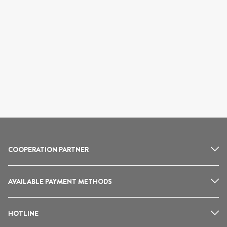
COOPERATION PARTNER
AVAILABLE PAYMENT METHODS
HOTLINE