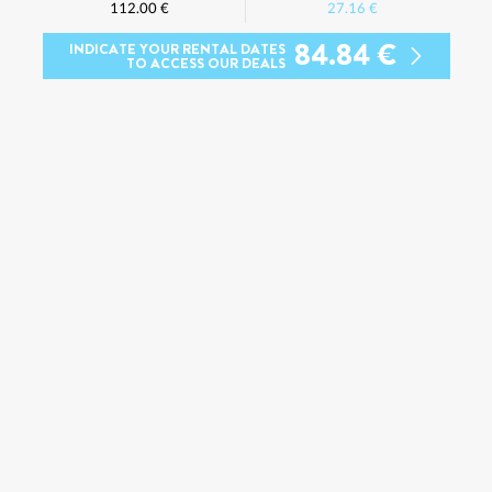
112.00 €
27.16 €
84.84 €
INDICATE YOUR RENTAL DATES
TO ACCESS OUR DEALS