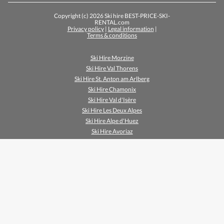
Copyright (c) 2026 Ski hire BEST-PRICE-SKI-
RENTAL.com
Privacy policy
|
Legal information
|
Terms & conditions
Ski Hire Morzine
Ski Hire Val Thorens
Ski Hire St. Anton am Arlberg
Ski Hire Chamonix
Ski Hire Val d'Isère
Ski Hire Les Deux Alpes
Ski Hire Alpe d'Huez
Ski Hire Avoriaz
Ski Hire Méribel
Ski Hire Zell am See
Ski Hire Breuil Cervinia
Ski Hire Mayrhofen
Ski Hire Sölden
Ski Hire Tignes Le Lac
Ski Hire Les Menuires
Ski Hire Tignes Val Claret