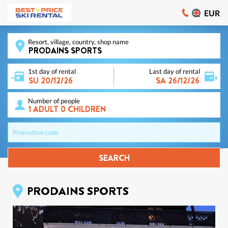
EUR
Resort, village, country, shop name
1st day of rental
Last day of rental
Number of people
Promotion code
SEARCH
PRODAINS SPORTS