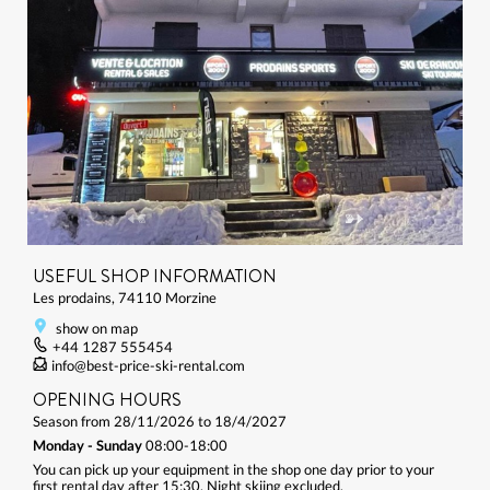
USEFUL SHOP INFORMATION
Les prodains, 74110 Morzine
show on map
+44 1287 555454
info@best-price-ski-rental.com
OPENING HOURS
Season from 28/11/2026 to 18/4/2027
Monday - Sunday
08:00-18:00
You can pick up your equipment in the shop one day prior to your
first rental day after 15:30. Night skiing excluded.