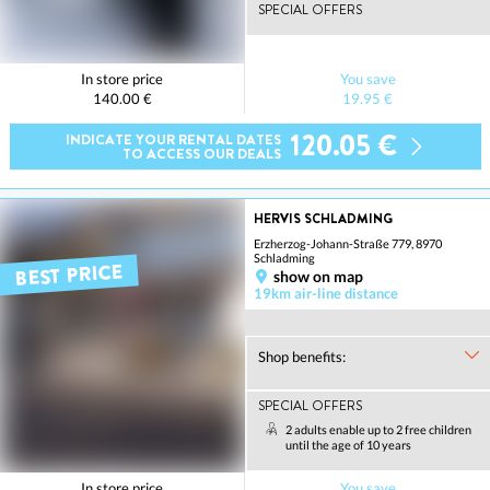
SPECIAL OFFERS
In store price
You save
140.00 €
19.95 €
120.05 €
INDICATE YOUR RENTAL DATES
TO ACCESS OUR DEALS
HERVIS SCHLADMING
Erzherzog-Johann-Straße 779, 8970
Schladming
BEST PRICE
show on map
19km air-line distance
Shop benefits:
SPECIAL OFFERS
2 adults enable up to 2 free children
until the age of 10 years
In store price
You save