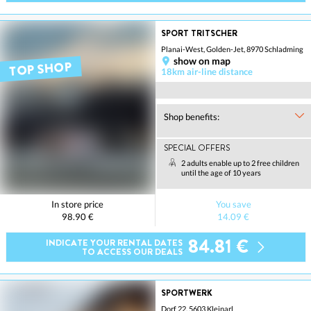
SPORT TRITSCHER
Planai-West, Golden-Jet, 8970 Schladming
show on map
TOP SHOP
18km air-line distance
Shop benefits:
SPECIAL OFFERS
2 adults enable up to 2 free children
until the age of 10 years
In store price
You save
98.90 €
14.09 €
84.81 €
INDICATE YOUR RENTAL DATES
TO ACCESS OUR DEALS
SPORTWERK
Dorf 22, 5603 Kleinarl