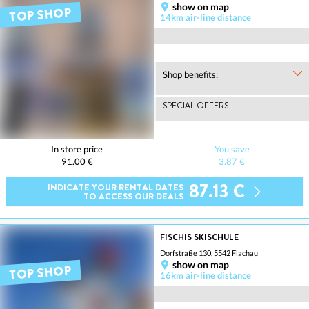
show on map
TOP SHOP
14km air-line distance
Shop benefits:
SPECIAL OFFERS
In store price
You save
91.00 €
3.87 €
87.13 €
INDICATE YOUR RENTAL DATES
TO ACCESS OUR DEALS
FISCHIS SKISCHULE
Dorfstraße 130, 5542 Flachau
show on map
TOP SHOP
16km air-line distance