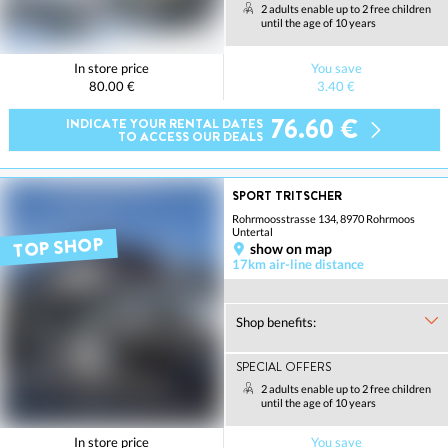
2 adults enable up to 2 free children
until the age of 10 years
In store price
You save
80.00 €
3.40 €
76.60 €
INDICATE YOUR RENTAL DATES
TO ACCESS OUR DEALS
SPORT TRITSCHER
Rohrmoosstrasse 134, 8970 Rohrmoos
Untertal
TOP SHOP
show on map
17km air-line distance
Shop benefits:
SPECIAL OFFERS
2 adults enable up to 2 free children
until the age of 10 years
In store price
You save