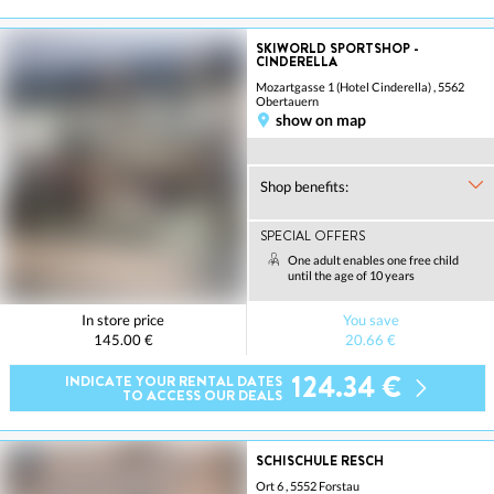
SKIWORLD SPORTSHOP -
CINDERELLA
Mozartgasse 1 (Hotel Cinderella) , 5562
Obertauern
show on map
Shop benefits:
SPECIAL OFFERS
One adult enables one free child
until the age of 10 years
In store price
You save
145.00 €
20.66 €
124.34 €
INDICATE YOUR RENTAL DATES
TO ACCESS OUR DEALS
SCHISCHULE RESCH
Ort 6 , 5552 Forstau