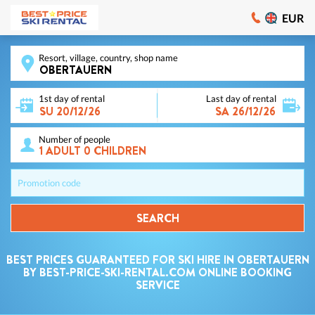
EUR
Resort, village, country, shop name
1st day of rental
Last day of rental
Number of people
Promotion code
SEARCH
BEST PRICES GUARANTEED FOR SKI HIRE IN OBERTAUERN
BY BEST-PRICE-SKI-RENTAL.COM ONLINE BOOKING
SERVICE