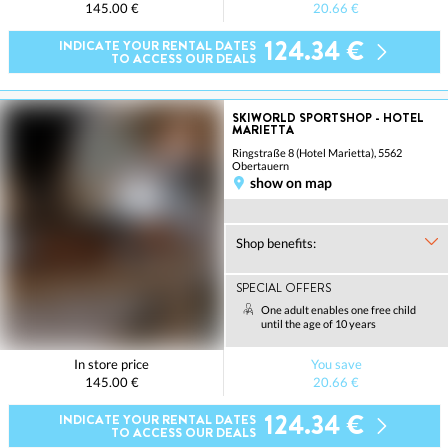
145.00 €
20.66 €
124.34 €
INDICATE YOUR RENTAL DATES
TO ACCESS OUR DEALS
SKIWORLD SPORTSHOP - HOTEL
MARIETTA
Ringstraße 8 (Hotel Marietta), 5562
Obertauern
show on map
Shop benefits:
SPECIAL OFFERS
One adult enables one free child
until the age of 10 years
In store price
You save
145.00 €
20.66 €
124.34 €
INDICATE YOUR RENTAL DATES
TO ACCESS OUR DEALS