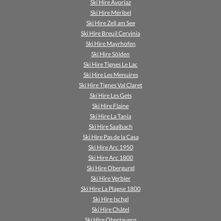
Ski Hire Avoriaz
Ski Hire Méribel
Ski Hire Zell am See
Ski Hire Breuil Cervinia
Ski Hire Mayrhofen
Ski Hire Sölden
Ski Hire Tignes Le Lac
Ski Hire Les Menuires
Ski Hire Tignes Val Claret
Ski Hire Les Gets
Ski Hire Flaine
Ski Hire La Tania
Ski Hire Saalbach
Ski Hire Pas de la Casa
Ski Hire Arc 1950
Ski Hire Arc 1800
Ski Hire Obergurgl
Ski Hire Verbier
Ski Hire La Plagne 1800
Ski Hire Ischgl
Ski Hire Châtel
Ski Hire Obertauern