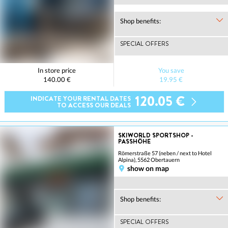
Shop benefits:
SPECIAL OFFERS
In store price
You save
140.00 €
19.95 €
120.05 €
INDICATE YOUR RENTAL DATES
TO ACCESS OUR DEALS
SKIWORLD SPORTSHOP -
PASSHÖHE
Römerstraße 57 (neben / next to Hotel
Alpina), 5562 Obertauern
show on map
Shop benefits:
SPECIAL OFFERS