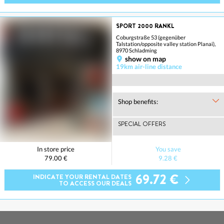
SPORT 2000 RANKL
Coburgstraße 53 (gegenüber
Talstation/opposite valley station Planai),
8970 Schladming
show on map
19km air-line distance
Shop benefits:
SPECIAL OFFERS
In store price
You save
79.00 €
9.28 €
69.72 €
INDICATE YOUR RENTAL DATES
TO ACCESS OUR DEALS