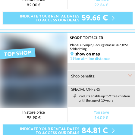
82.00 €
22.34 €
59.66 €
INDICATE YOUR RENTAL DATES
TO ACCESS OUR DEALS
SPORT TRITSCHER
Planai Olympic, Coburgstrasse 707, 8970
Schladming
TOP SHOP
show on map
19km air-line distance
Shop benefits:
SPECIAL OFFERS
2 adults enable up to 2 free children
until the age of 10 years
In store price
You save
98.90 €
14.09 €
84.81 €
INDICATE YOUR RENTAL DATES
TO ACCESS OUR DEALS