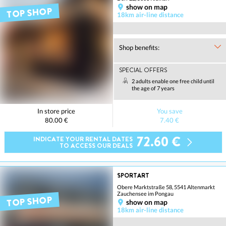
show on map
TOP SHOP
18km air-line distance
Shop benefits:
SPECIAL OFFERS
2 adults enable one free child until
the age of 7 years
In store price
You save
80.00 €
7.40 €
72.60 €
INDICATE YOUR RENTAL DATES
TO ACCESS OUR DEALS
SPORTART
Obere Marktstraße 58, 5541 Altenmarkt
Zauchensee im Pongau
TOP SHOP
show on map
18km air-line distance