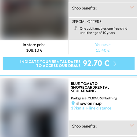
Shop benefits:
SPECIAL OFFERS
One adult enables one free child
until the age of 10 years
In store price
You save
108.10 €
15.40 €
92.70 €
INDICATE YOUR RENTAL DATES
TO ACCESS OUR DEALS
BLUE TOMATO
SNOWBOARDRENTAL
SCHLADMING
Parkgasse 73, 8970 Schladming
show on map
19km air-line distance
Shop benefits: