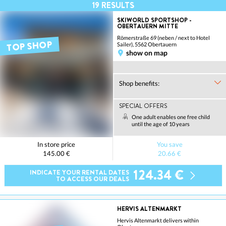
19
RESULTS
SKIWORLD SPORTSHOP -
OBERTAUERN MITTE
Römerstraße 69 (neben / next to Hotel
TOP SHOP
Sailer), 5562 Obertauern
show on map
Shop benefits:
SPECIAL OFFERS
One adult enables one free child
until the age of 10 years
In store price
You save
145.00 €
20.66 €
124.34 €
INDICATE YOUR RENTAL DATES
TO ACCESS OUR DEALS
HERVIS ALTENMARKT
Hervis Altenmarkt delivers within