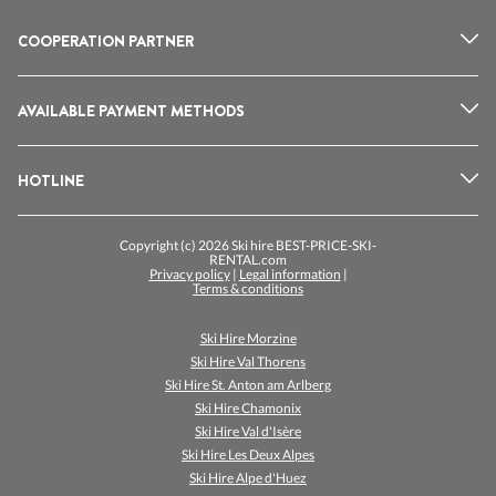
COOPERATION PARTNER
AVAILABLE PAYMENT METHODS
HOTLINE
Copyright (c) 2026 Ski hire BEST-PRICE-SKI-
RENTAL.com
Privacy policy
|
Legal information
|
Terms & conditions
Ski Hire Morzine
Ski Hire Val Thorens
Ski Hire St. Anton am Arlberg
Ski Hire Chamonix
Ski Hire Val d'Isère
Ski Hire Les Deux Alpes
Ski Hire Alpe d'Huez