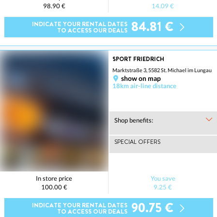
98.90 €
14.09 €
84.81 €
INDICATE YOUR RENTAL DATES
TO ACCESS OUR DEALS
SPORT FRIEDRICH
Marktstraße 3, 5582 St. Michael im Lungau
show on map
18km air-line distance
Shop benefits:
SPECIAL OFFERS
In store price
You save
100.00 €
9.25 €
90.75 €
INDICATE YOUR RENTAL DATES
TO ACCESS OUR DEALS