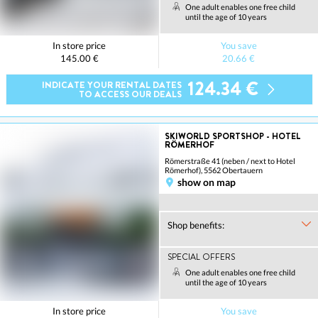
One adult enables one free child
until the age of 10 years
In store price
You save
145.00 €
20.66 €
124.34 €
INDICATE YOUR RENTAL DATES
TO ACCESS OUR DEALS
SKIWORLD SPORTSHOP - HOTEL
RÖMERHOF
Römerstraße 41 (neben / next to Hotel
Römerhof), 5562 Obertauern
show on map
Shop benefits:
SPECIAL OFFERS
One adult enables one free child
until the age of 10 years
In store price
You save