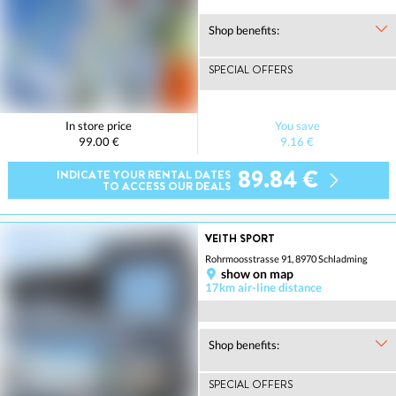
Shop benefits:
SPECIAL OFFERS
In store price
You save
99.00 €
9.16 €
89.84 €
INDICATE YOUR RENTAL DATES
TO ACCESS OUR DEALS
VEITH SPORT
Rohrmoosstrasse 91, 8970 Schladming
show on map
17km air-line distance
Shop benefits:
SPECIAL OFFERS