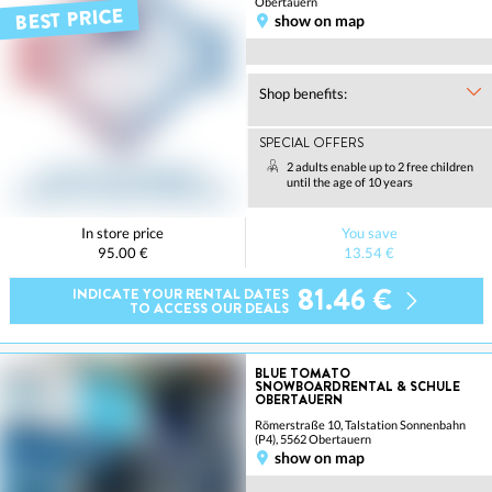
Obertauern
BEST PRICE
show on map
Shop benefits:
SPECIAL OFFERS
2 adults enable up to 2 free children
until the age of 10 years
In store price
You save
95.00 €
13.54 €
81.46 €
INDICATE YOUR RENTAL DATES
TO ACCESS OUR DEALS
BLUE TOMATO
SNOWBOARDRENTAL & SCHULE
OBERTAUERN
Römerstraße 10, Talstation Sonnenbahn
(P4), 5562 Obertauern
show on map