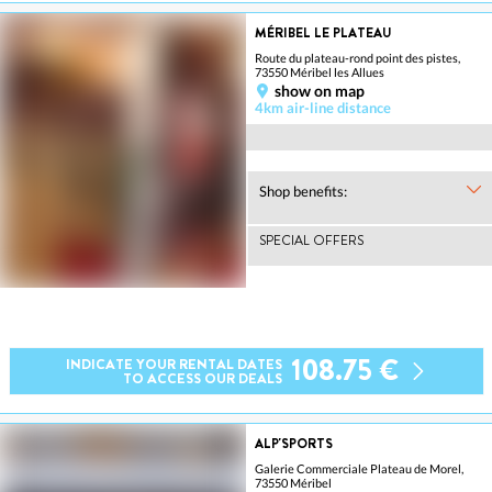
MÉRIBEL LE PLATEAU
Route du plateau-rond point des pistes,
73550 Méribel les Allues
show on map
4km air-line distance
Shop benefits:
SPECIAL OFFERS
108.75 €
INDICATE YOUR RENTAL DATES
TO ACCESS OUR DEALS
ALP'SPORTS
Galerie Commerciale Plateau de Morel,
73550 Méribel