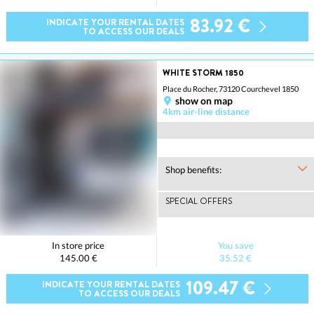
83.92 €
INDICATE YOUR RENTAL DATES
TO ACCESS OUR DEALS
WHITE STORM 1850
Place du Rocher, 73120 Courchevel 1850
show on map
4km air-line distance
Shop benefits:
SPECIAL OFFERS
In store price
You save
145.00 €
35.52 €
109.47 €
INDICATE YOUR RENTAL DATES
TO ACCESS OUR DEALS