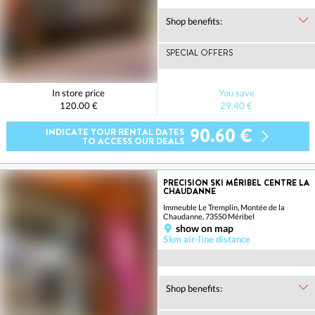
Shop benefits:
SPECIAL OFFERS
In store price
You save
120.00 €
29.40 €
90.60 €
INDICATE YOUR RENTAL DATES
TO ACCESS OUR DEALS
PRECISION SKI MÉRIBEL CENTRE LA
CHAUDANNE
Immeuble Le Tremplin, Montée de la
Chaudanne, 73550 Méribel
show on map
5km air-line distance
Shop benefits: