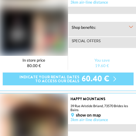
3km air-line distance
Shop benefits:
SPECIAL OFFERS
In store price
You save
80.00 €
19.60 €
60.40 €
INDICATE YOUR RENTAL DATES
TO ACCESS OUR DEALS
HAPPY MOUNTAINS
39 Rue Aristide Briand, 73570 Brides les
Bains
show on map
3km air-line distance