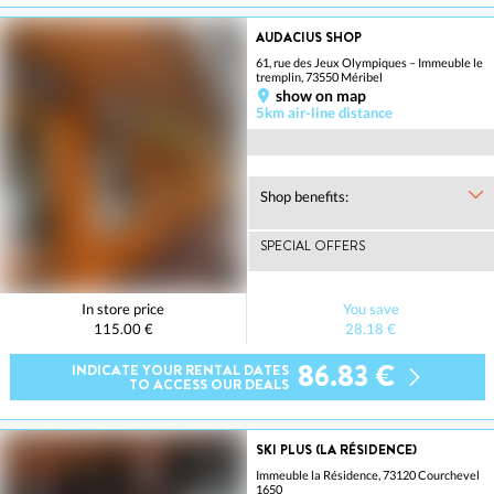
AUDACIUS SHOP
61, rue des Jeux Olympiques – Immeuble le
tremplin, 73550 Méribel
show on map
5km air-line distance
Shop benefits:
SPECIAL OFFERS
In store price
You save
115.00 €
28.18 €
86.83 €
INDICATE YOUR RENTAL DATES
TO ACCESS OUR DEALS
SKI PLUS (LA RÉSIDENCE)
Immeuble la Résidence, 73120 Courchevel
1650