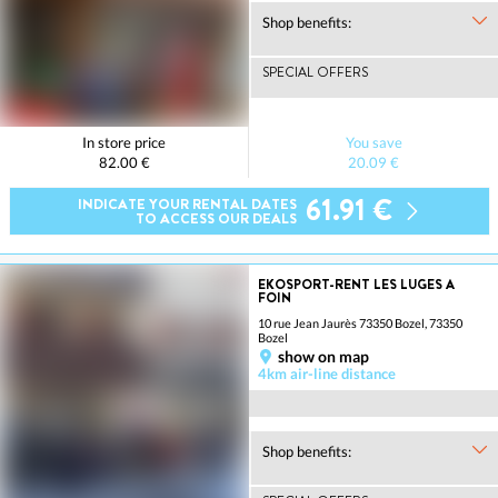
Shop benefits:
SPECIAL OFFERS
In store price
You save
82.00 €
20.09 €
61.91 €
INDICATE YOUR RENTAL DATES
TO ACCESS OUR DEALS
EKOSPORT-RENT LES LUGES A
FOIN
10 rue Jean Jaurès 73350 Bozel, 73350
Bozel
show on map
4km air-line distance
Shop benefits: