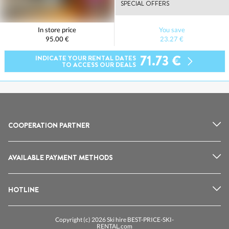
SPECIAL OFFERS
In store price
You save
95.00 €
23.27 €
71.73 €
INDICATE YOUR RENTAL DATES
TO ACCESS OUR DEALS
COOPERATION PARTNER
AVAILABLE PAYMENT METHODS
HOTLINE
Copyright (c) 2026 Ski hire BEST-PRICE-SKI-
RENTAL.com