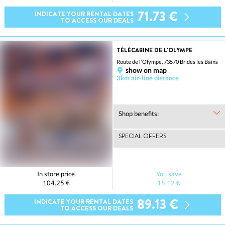
71.73 €
INDICATE YOUR RENTAL DATES
TO ACCESS OUR DEALS
TÉLÉCABINE DE L'OLYMPE
Route de l'Olympe, 73570 Brides les Bains
show on map
3km air-line distance
Shop benefits:
SPECIAL OFFERS
In store price
You save
104.25 €
15.12 €
89.13 €
INDICATE YOUR RENTAL DATES
TO ACCESS OUR DEALS