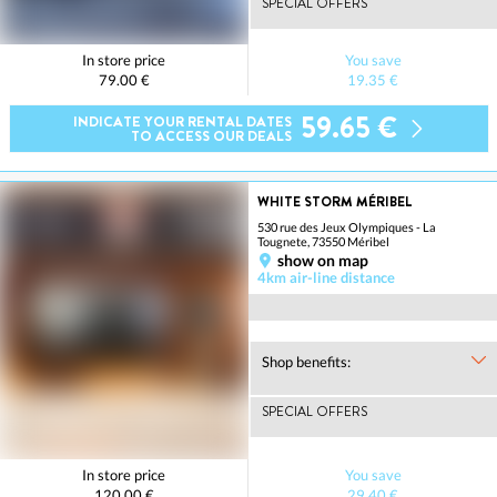
SPECIAL OFFERS
In store price
You save
79.00 €
19.35 €
59.65 €
INDICATE YOUR RENTAL DATES
TO ACCESS OUR DEALS
WHITE STORM MÉRIBEL
530 rue des Jeux Olympiques - La
Tougnete, 73550 Méribel
show on map
4km air-line distance
Shop benefits:
SPECIAL OFFERS
In store price
You save
120.00 €
29.40 €