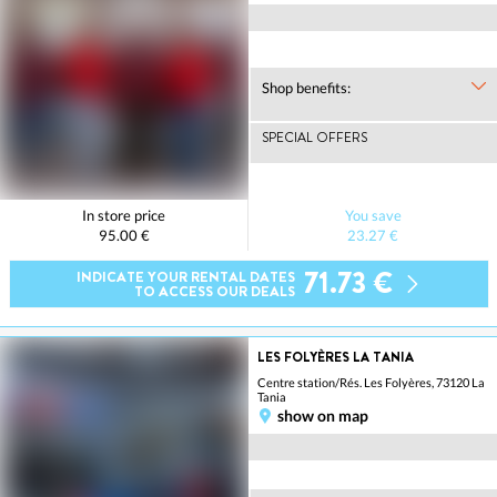
Shop benefits:
SPECIAL OFFERS
In store price
You save
95.00 €
23.27 €
71.73 €
INDICATE YOUR RENTAL DATES
TO ACCESS OUR DEALS
LES FOLYÈRES LA TANIA
Centre station/Rés. Les Folyères, 73120 La
Tania
show on map