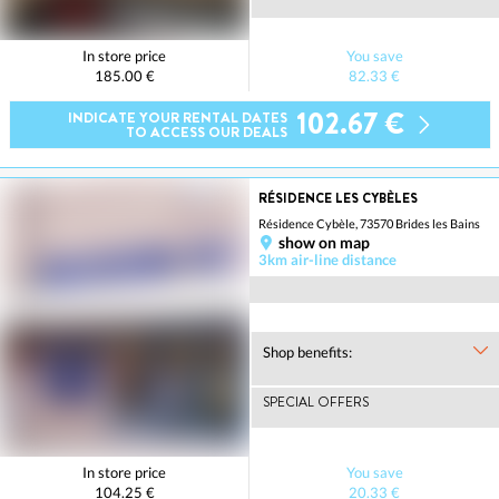
In store price
You save
185.00 €
82.33 €
102.67 €
INDICATE YOUR RENTAL DATES
TO ACCESS OUR DEALS
RÉSIDENCE LES CYBÈLES
Résidence Cybèle, 73570 Brides les Bains
show on map
3km air-line distance
Shop benefits:
SPECIAL OFFERS
In store price
You save
104.25 €
20.33 €