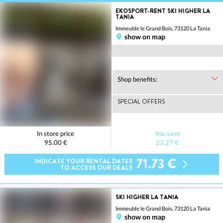
EKOSPORT-RENT SKI HIGHER LA
TANIA
Immeuble le Grand Bois, 73120 La Tania
show on map
Shop benefits:
SPECIAL OFFERS
In store price
You save
95.00 €
23.27 €
71.73 €
INDICATE YOUR RENTAL DATES
TO ACCESS OUR DEALS
SKI HIGHER LA TANIA
Immeuble le Grand Bois, 73120 La Tania
show on map