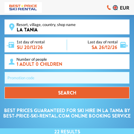
EUR
Resort, village, country, shop name
1st day of rental
Last day of rental
Number of people
Promotion code
SEARCH
BEST PRICES GUARANTEED FOR SKI HIRE IN LA TANIA BY
BEST-PRICE-SKI-RENTAL.COM ONLINE BOOKING SERVICE
22
RESULTS