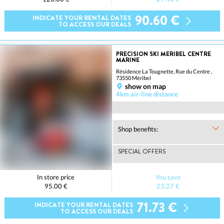
90.60 €
INDICATE YOUR RENTAL DATES
TO ACCESS OUR DEALS
PRECISION SKI MERIBEL CENTRE
MARINE
Résidence La Tougnette, Rue du Centre ,
73550 Méribel
show on map
4km air-line distance
Shop benefits:
SPECIAL OFFERS
In store price
You save
95.00 €
23.27 €
71.73 €
INDICATE YOUR RENTAL DATES
TO ACCESS OUR DEALS