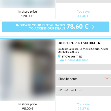
In store price
You save
120.00 €
41.40 €
78.60 €
INDICATE YOUR RENTAL DATES
TO ACCESS OUR DEALS
EKOSPORT-RENT SKI HIGHER
Route de la Resse, La Vieille Scierie, 73550
Méribel les Allues
show on map
3km air-line distance
Shop benefits:
SPECIAL OFFERS
In store price
You save
95.00 €
23.27 €