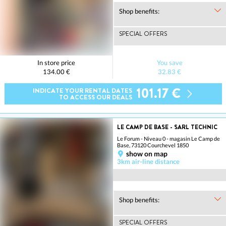
Shop benefits:
SPECIAL OFFERS
In store price
You save
134.00 €
32.83 €
101.17 €
INDICATE YOUR RENTAL DATES
TO ACCESS OUR DEALS
LE CAMP DE BASE - SARL TECHNIC
Le Forum - Niveau 0 - magasin Le Camp de
Base, 73120 Courchevel 1850
show on map
3km air-line distance
Shop benefits:
SPECIAL OFFERS