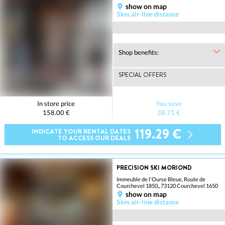
show on map
5km air-line distance
Shop benefits:
SPECIAL OFFERS
In store price
You save
158.00 €
38.71 €
119.29 €
INDICATE YOUR RENTAL DATES
TO ACCESS OUR DEALS
PRECISION SKI MORIOND
Immeuble de l'Ourse Bleue, Route de
Courchevel 1850,, 73120 Courchevel 1650
show on map
5km air-line distance