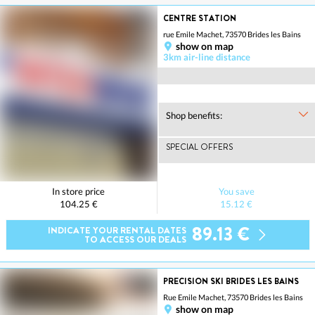
CENTRE STATION
rue Emile Machet, 73570 Brides les Bains
show on map
3km air-line distance
Shop benefits:
SPECIAL OFFERS
In store price
You save
104.25 €
15.12 €
89.13 €
INDICATE YOUR RENTAL DATES
TO ACCESS OUR DEALS
PRECISION SKI BRIDES LES BAINS
Rue Emile Machet, 73570 Brides les Bains
show on map