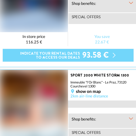
Shop benefits:
SPECIAL OFFERS
In store price
You save
116.25 €
22.67 €
93.58 €
INDICATE YOUR RENTAL DATES
TO ACCESS OUR DEALS
SPORT 2000 WHITE STORM 1300
Immeuble "l'Or Blanc" - Le Praz, 73120
Courchevel 1300
show on map
2km air-line distance
Shop benefits:
SPECIAL OFFERS