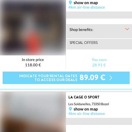
show on map
4km air-line distance
Shop benefits:
SPECIAL OFFERS
In store price
You save
118.00 €
28.91 €
89.09 €
INDICATE YOUR RENTAL DATES
TO ACCESS OUR DEALS
LA CAGE O SPORT
Les Soldanelles, 73350 Bozel
show on map
4km air-line distance