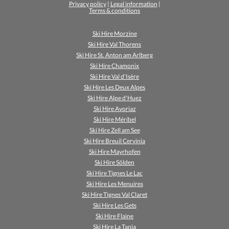
Privacy policy
|
Legal information
|
Terms & conditions
Ski Hire Morzine
Ski Hire Val Thorens
Ski Hire St. Anton am Arlberg
Ski Hire Chamonix
Ski Hire Val d'Isère
Ski Hire Les Deux Alpes
Ski Hire Alpe d'Huez
Ski Hire Avoriaz
Ski Hire Méribel
Ski Hire Zell am See
Ski Hire Breuil Cervinia
Ski Hire Mayrhofen
Ski Hire Sölden
Ski Hire Tignes Le Lac
Ski Hire Les Menuires
Ski Hire Tignes Val Claret
Ski Hire Les Gets
Ski Hire Flaine
Ski Hire La Tania