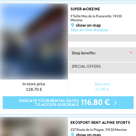
SUPER MORZINE
9 Taille Mas de la Passerelle, 74110
Morzine
show on map
5km air-line distance
Shop benefits:
SPECIAL OFFERS
In store price
You save
128.70 €
11.90 €
116.80 €
INDICATE YOUR RENTAL DATES
TO ACCESS OUR DEALS
EKOSPORT-RENT ALPINE SPORTS
237 Route de la Plagne, 74110 Morzine
show on map