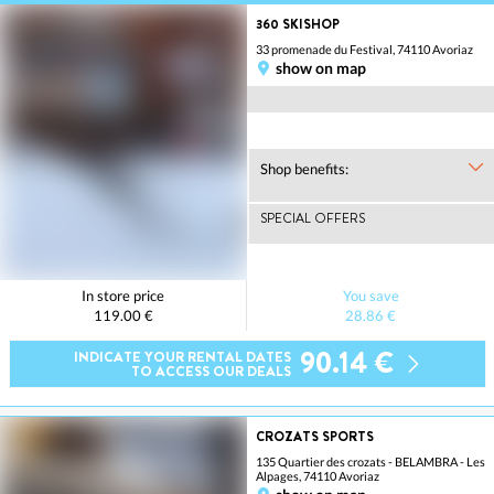
360 SKISHOP
33 promenade du Festival, 74110 Avoriaz
show on map
Shop benefits:
SPECIAL OFFERS
In store price
You save
119.00 €
28.86 €
90.14 €
INDICATE YOUR RENTAL DATES
TO ACCESS OUR DEALS
CROZATS SPORTS
135 Quartier des crozats - BELAMBRA - Les
Alpages, 74110 Avoriaz