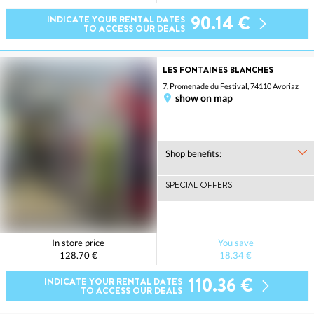
90.14 €
INDICATE YOUR RENTAL DATES
TO ACCESS OUR DEALS
LES FONTAINES BLANCHES
7, Promenade du Festival, 74110 Avoriaz
show on map
Shop benefits:
SPECIAL OFFERS
In store price
You save
128.70 €
18.34 €
110.36 €
INDICATE YOUR RENTAL DATES
TO ACCESS OUR DEALS