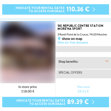
110.36 €
INDICATE YOUR RENTAL DATES
TO ACCESS OUR DEALS
SKI REPUBLIC CENTRE STATION
MORZ'NA SPORT
3 Rond-Point de la Crusaz, 74110 Morzine
show on map
5km air-line distance
Shop benefits:
SPECIAL OFFERS
In store price
You save
118.00 €
28.61 €
89.39 €
INDICATE YOUR RENTAL DATES
TO ACCESS OUR DEALS