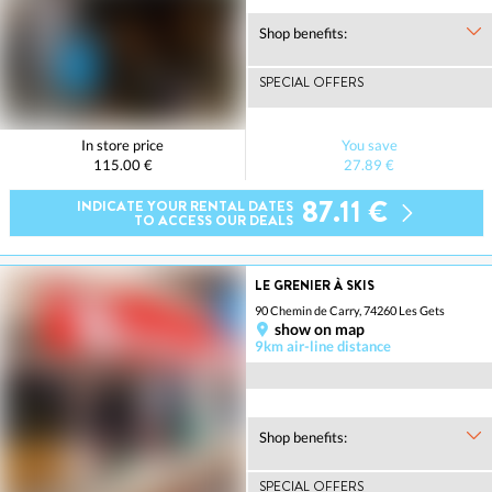
Shop benefits:
SPECIAL OFFERS
In store price
You save
115.00 €
27.89 €
87.11 €
INDICATE YOUR RENTAL DATES
TO ACCESS OUR DEALS
LE GRENIER À SKIS
90 Chemin de Carry, 74260 Les Gets
show on map
9km air-line distance
Shop benefits:
SPECIAL OFFERS