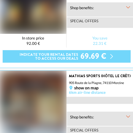
Shop benefits:
SPECIAL OFFERS
In store price
You save
92.00 €
22.31 €
69.69 €
INDICATE YOUR RENTAL DATES
TO ACCESS OUR DEALS
MATHIAS SPORTS (HÔTEL LE CRÊT)
905 Route de la Plagne, 74110 Morzine
show on map
6km air-line distance
Shop benefits:
SPECIAL OFFERS