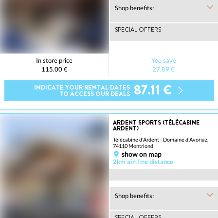
Shop benefits:
SPECIAL OFFERS
In store price
You save
115.00 €
27.89 €
87.11 €
INDICATE YOUR RENTAL DATES
TO ACCESS OUR DEALS
ARDENT SPORTS (TÉLÉCABINE
ARDENT)
Télécabine d'Ardent - Domaine d'Avoriaz,
74110 Montriond
show on map
2km air-line distance
Shop benefits:
SPECIAL OFFERS