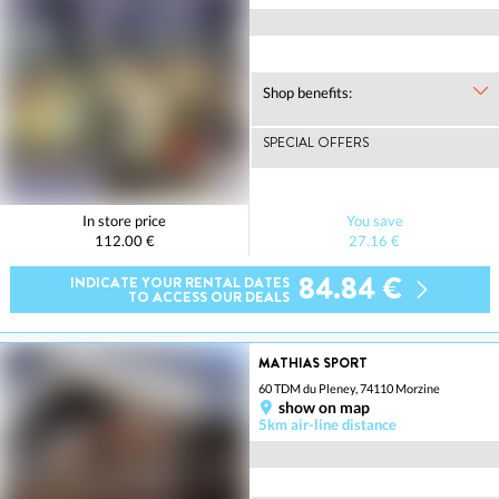
Shop benefits:
SPECIAL OFFERS
In store price
You save
112.00 €
27.16 €
84.84 €
INDICATE YOUR RENTAL DATES
TO ACCESS OUR DEALS
MATHIAS SPORT
60 TDM du Pleney, 74110 Morzine
show on map
5km air-line distance