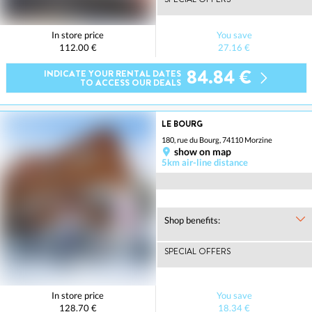
In store price
You save
112.00 €
27.16 €
84.84 €
INDICATE YOUR RENTAL DATES
TO ACCESS OUR DEALS
LE BOURG
180, rue du Bourg, 74110 Morzine
show on map
5km air-line distance
Shop benefits:
SPECIAL OFFERS
In store price
You save
128.70 €
18.34 €