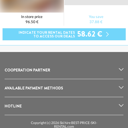
In store price
You save
96.50 €
37.88 €
58.62 €
INDICATE YOUR RENTAL DATES
TO ACCESS OUR DEALS
COOPERATION PARTNER
AVAILABLE PAYMENT METHODS
HOTLINE
Copyright (c) 2026 Ski hire BEST-PRICE-SKI-
RENTAL.com