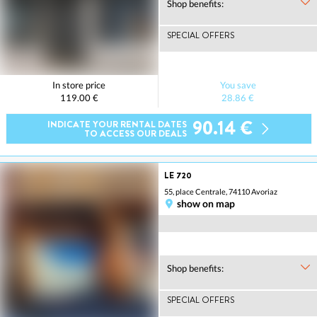
Shop benefits:
SPECIAL OFFERS
In store price
You save
119.00 €
28.86 €
90.14 €
INDICATE YOUR RENTAL DATES
TO ACCESS OUR DEALS
LE 720
55, place Centrale, 74110 Avoriaz
show on map
Shop benefits:
SPECIAL OFFERS