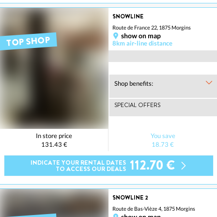
SNOWLINE
Route de France 22, 1875 Morgins
show on map
TOP SHOP
8km air-line distance
Shop benefits:
SPECIAL OFFERS
In store price
You save
131.43 €
18.73 €
112.70 €
INDICATE YOUR RENTAL DATES
TO ACCESS OUR DEALS
SNOWLINE 2
Route de Bas-Vièze 4, 1875 Morgins
show on map