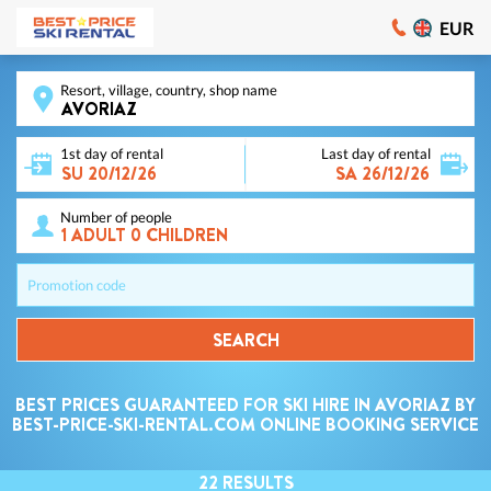
EUR
Resort, village, country, shop name
1st day of rental
Last day of rental
Number of people
Promotion code
SEARCH
BEST PRICES GUARANTEED FOR SKI HIRE IN AVORIAZ BY
BEST-PRICE-SKI-RENTAL.COM ONLINE BOOKING SERVICE
22
RESULTS