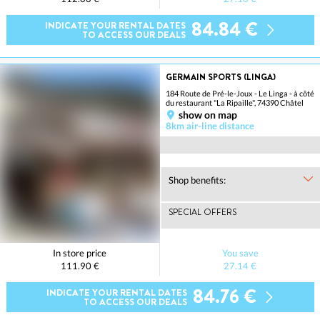
84.84 €
INDICATE YOUR RENTAL DATES
TO ACCESS OUR DEALS
GERMAIN SPORTS (LINGA)
184 Route de Pré-le-Joux - Le Linga - à côté
du restaurant "La Ripaille", 74390 Châtel
show on map
8km air-line distance
Shop benefits:
SPECIAL OFFERS
In store price
You save
111.90 €
27.14 €
84.76 €
INDICATE YOUR RENTAL DATES
TO ACCESS OUR DEALS