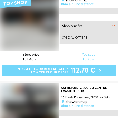
TOP SHOP
8km air-line distance
Shop benefits:
SPECIAL OFFERS
In store price
You save
131.43 €
18.73 €
112.70 €
INDICATE YOUR RENTAL DATES
TO ACCESS OUR DEALS
SKI REPUBLIC RUE DU CENTRE
EVASION SPORT
16 Rue de Pressenage, 74260 Les Gets
show on map
8km air-line distance