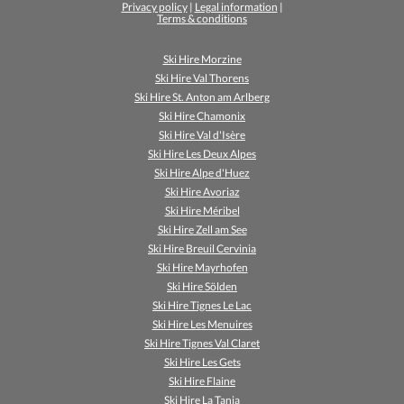
Privacy policy
|
Legal information
|
Terms & conditions
Ski Hire Morzine
Ski Hire Val Thorens
Ski Hire St. Anton am Arlberg
Ski Hire Chamonix
Ski Hire Val d'Isère
Ski Hire Les Deux Alpes
Ski Hire Alpe d'Huez
Ski Hire Avoriaz
Ski Hire Méribel
Ski Hire Zell am See
Ski Hire Breuil Cervinia
Ski Hire Mayrhofen
Ski Hire Sölden
Ski Hire Tignes Le Lac
Ski Hire Les Menuires
Ski Hire Tignes Val Claret
Ski Hire Les Gets
Ski Hire Flaine
Ski Hire La Tania