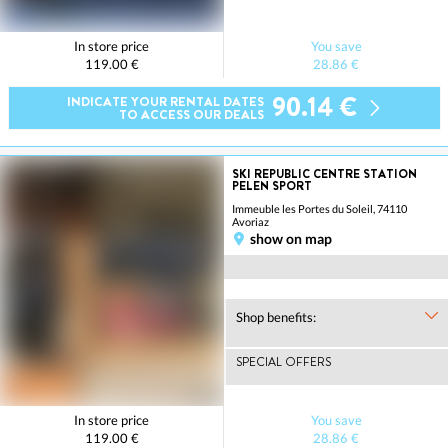
In store price
You save
119.00 €
28.86 €
90.14 €
INDICATE YOUR RENTAL DATES
TO ACCESS OUR DEALS
SKI REPUBLIC CENTRE STATION
PELEN SPORT
Immeuble les Portes du Soleil, 74110
Avoriaz
show on map
Shop benefits:
SPECIAL OFFERS
In store price
You save
119.00 €
28.86 €