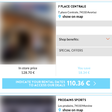
7 PLACE CENTRALE
7, place Centrale, 74110 Avoriaz
show on map
Shop benefits:
SPECIAL OFFERS
In store price
You save
128.70 €
18.34 €
110.36 €
INDICATE YOUR RENTAL DATES
TO ACCESS OUR DEALS
PRODAINS SPORTS
Les prodains, 74110 Morzine
show on map