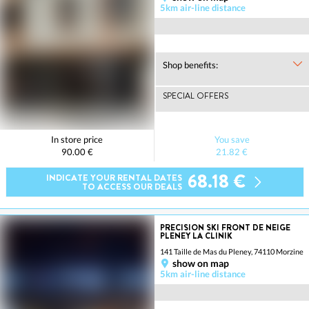
5km air-line distance
Shop benefits:
SPECIAL OFFERS
In store price
You save
90.00 €
21.82 €
68.18 €
INDICATE YOUR RENTAL DATES
TO ACCESS OUR DEALS
PRECISION SKI FRONT DE NEIGE
PLENEY LA CLINIK
141 Taille de Mas du Pleney, 74110 Morzine
show on map
5km air-line distance