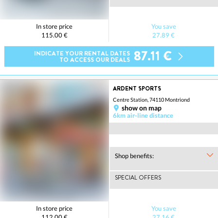
In store price
You save
115.00 €
27.89 €
87.11 €
INDICATE YOUR RENTAL DATES
TO ACCESS OUR DEALS
ARDENT SPORTS
Centre Station, 74110 Montriond
show on map
6km air-line distance
Shop benefits:
SPECIAL OFFERS
In store price
You save
112.00 €
27.16 €