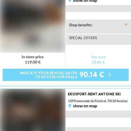
show on map
Shop benefits:
SPECIAL OFFERS
In store price
You save
119.00 €
28.86 €
90.14 €
INDICATE YOUR RENTAL DATES
TO ACCESS OUR DEALS
EKOSPORT-RENT ANTOINE SKI
139 Promenade du Festival, 74110 Avoriaz
show on map